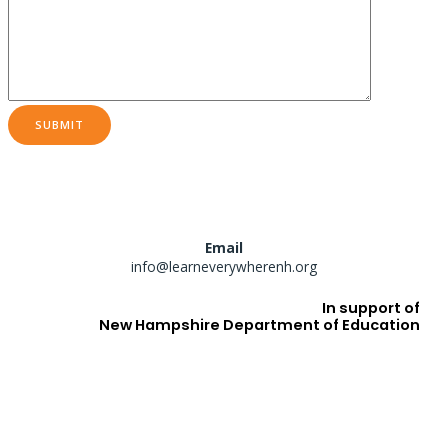
Email
info@learneverywherenh.org
In support of
New Hampshire Department of Education