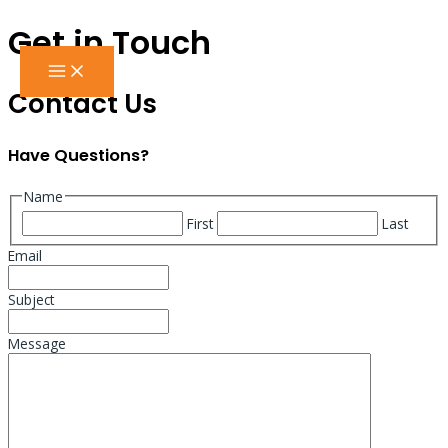
Get in Touch
Skip
to
MAIN
content
MENU
Contact Us
Have Questions?
Name
First
Last
Email
Subject
Message